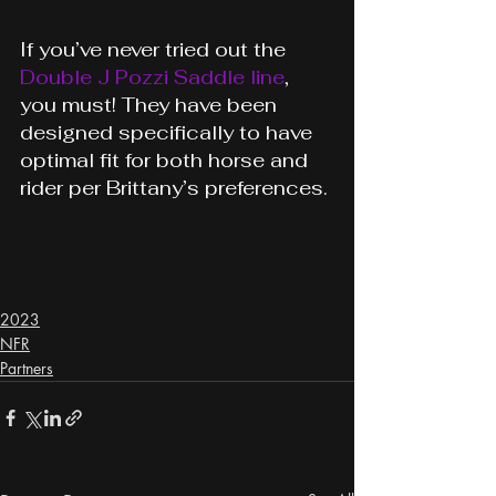
If you’ve never tried out the 
Double J Pozzi Saddle line
, 
you must! They have been 
designed specifically to have 
optimal fit for both horse and 
rider per Brittany’s preferences.
2023
NFR
Partners