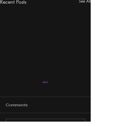
Recent Posts
See All
Comments
Write a comment...