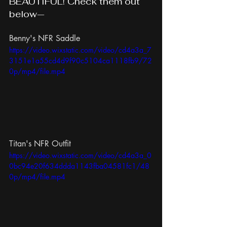
BEAUTIFUL! Check them out 
below—
Benny's NFR Saddle
https://video.wixstatic.com/video/cd4a3a_7
3151e1a55cd4d9f90c5104ca1118fb9/72
0p/mp4/file.mp4
Titan's NFR Outfit
https://video.wixstatic.com/video/cd4a3a_0
0bc94e20f634ddda1143fba04581fc1/48
0p/mp4/file.mp4