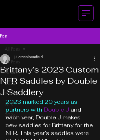
Post
All Posts
julieraebloomfield
All Posts
Brittany’s 2023 Custom
Partners
NFR Saddles by Double
2022
J Saddlery
2023
2023 marked 20 years as 
NFR
partners with
Double J
 and 
2024
each year, Double J makes 
new saddles for Brittany for the 
Stallions
NFR. This year’s saddles were 