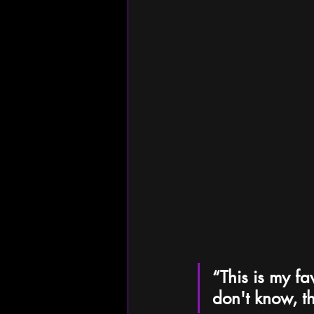
“This is my fa
don't know, th