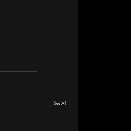
See All