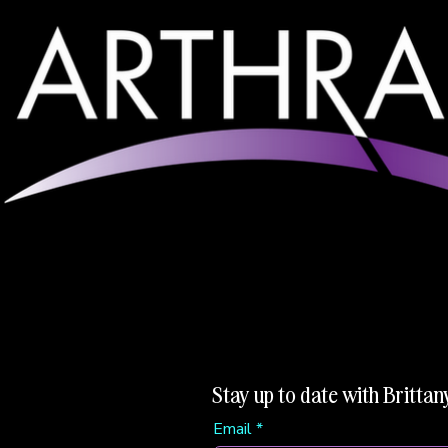
Stay up to date with Brittan
Email