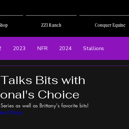
Shop
ZZI Ranch
Conquer Equine
2
2023
NFR
2024
Stallions
 Talks Bits with
ional's Choice
Series as well as Brittany's favorite bits!
QQbaC9Wp4