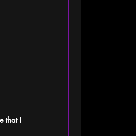
 that I 