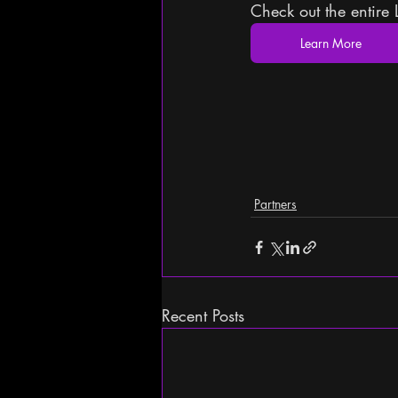
Check out the entire 
Learn More
Partners
Recent Posts