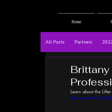
Home
All Posts
Partners
202
Brittany
Profess
Learn about the Lifter 
https://youtu.be/aK