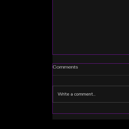
Comments
Write a comment...
From Recovery to Peak
Performance: Brittany
Chooses RenoVō® Equine