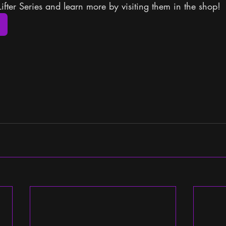
Lifter Series and learn more by visiting them in the shop!