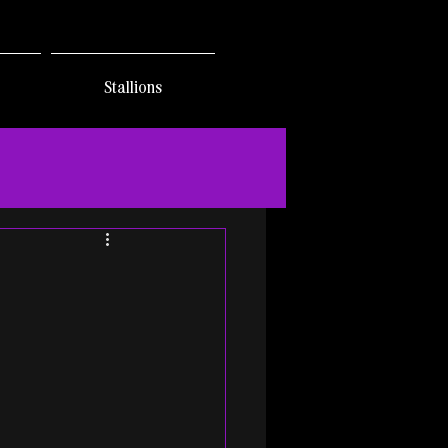
Stallions