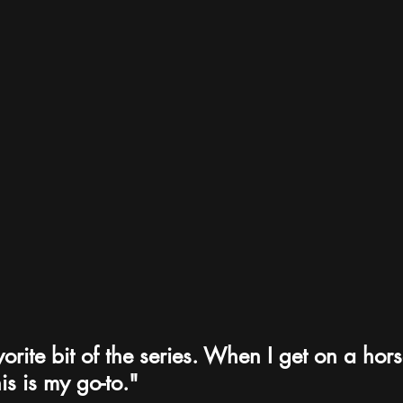
vorite bit of the series. When I get on a horse
is is my go-to."