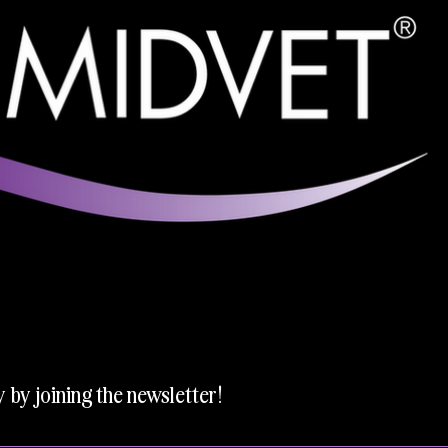
y by joining the newsletter!