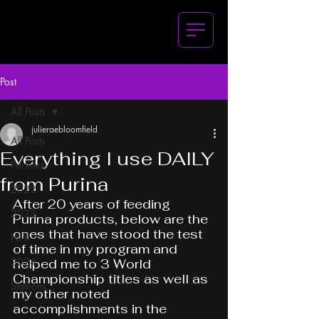
Post
All Posts
julieraebloomfield
All Posts
Everything I use DAILY
Partners
from Purina
2022
After 20 years of feeding 
2023
Purina products, below are the 
ones that have stood the test 
NFR
of time in my program and 
2024
helped me to 3 World 
Championship titles as well as 
Stallions
my other noted 
accomplishments in the 