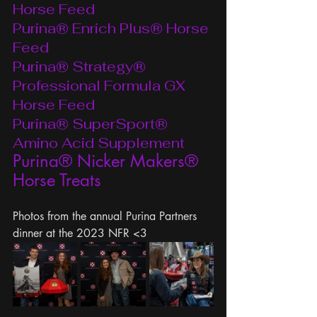
Horse Feed
Purina® Enrich Plus® Horse 
Feed
Purina® Strategy® 
Professional Formula GX 
Horse Feed
Purina® SuperSport® 
Amino Acid Supplement
Purina® Nicker Makers® 
Horse Treats
Photos from the annual Purina Partners 
dinner at the 2023 NFR <3