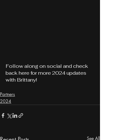
Follow along on social and check 
back here for more 2024 updates 
with Brittany!
Partners
2024
Recent Posts
See All