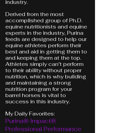
industry.
Derived from the most 
accomplished group of Ph.D. 
equine nutritionists and equine 
experts in the industry, Purina 
feeds are designed to help our 
equine athletes perform their 
best and aid in getting them to 
and keeping them at the top. 
Athletes simply can't perform 
to their ability without proper 
nutrition, which is why building 
and maintaining a strong 
nutrition program for your 
barrel horses is vital to 
success in this industry. 
My Daily Favorites:
Purina® Impact® 
Professional Performance 