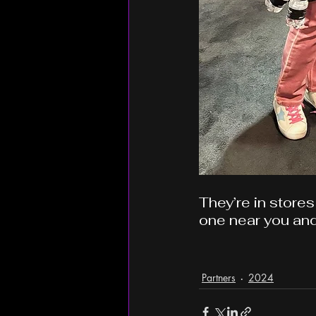
They’re in stores
one near you and
Partners
2024