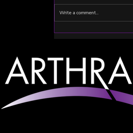
Write a comment...
2024 Summer Run Recap