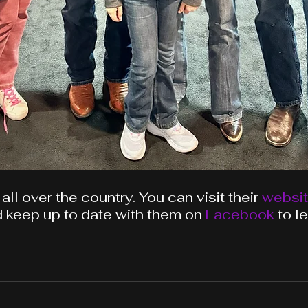
 all over the country.
You
can visit their 
websi
 keep up to date with them on 
Facebook
 to l