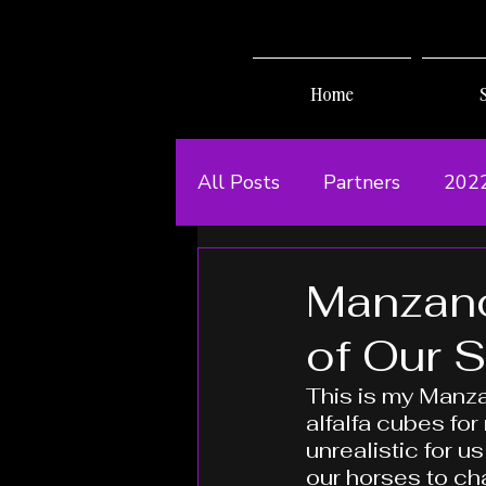
Home
All Posts
Partners
202
Manzano
of Our 
This is my Manza
alfalfa cubes for
unrealistic for us
our horses to ch