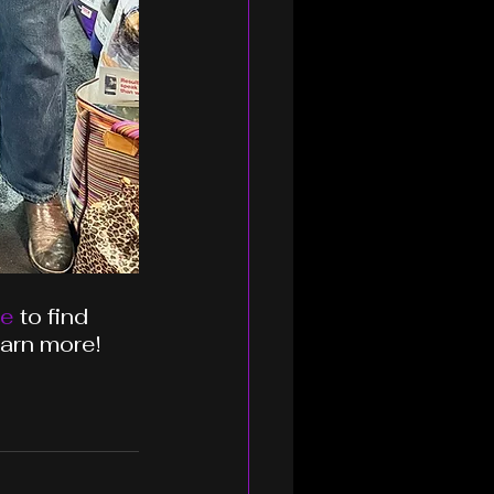
te
 to find 
earn more!