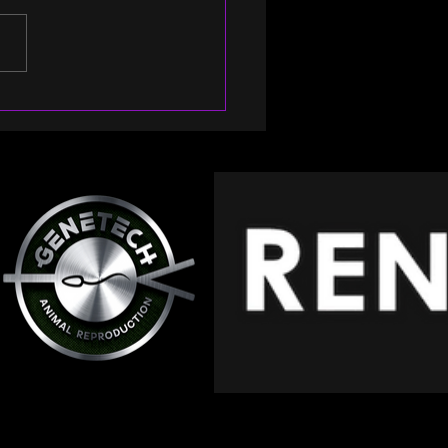
rs to 20 years of
nership with
essional’s Choice!