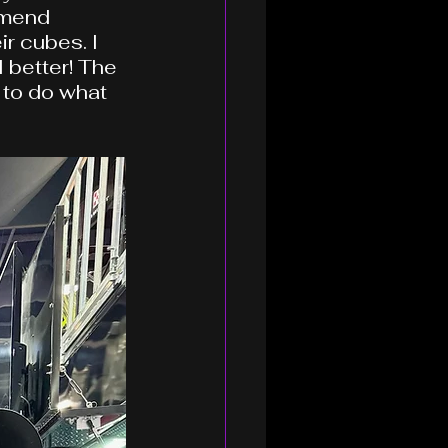
mmend 
r cubes. I 
 better! The 
 to do what 