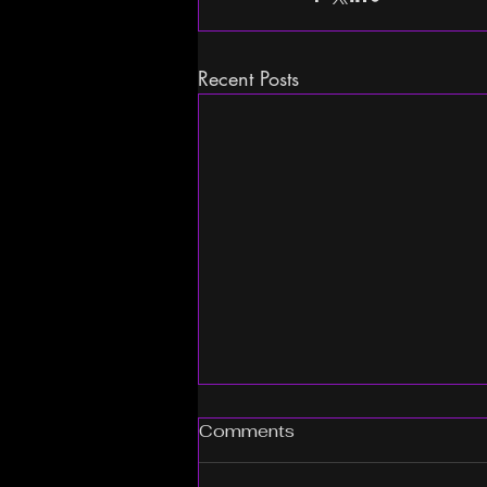
Recent Posts
Comments