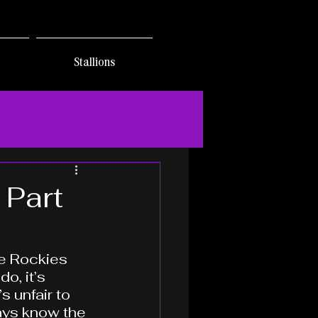
Stallions
 Part
he Rockies 
o, it’s 
s unfair to 
ays know the 