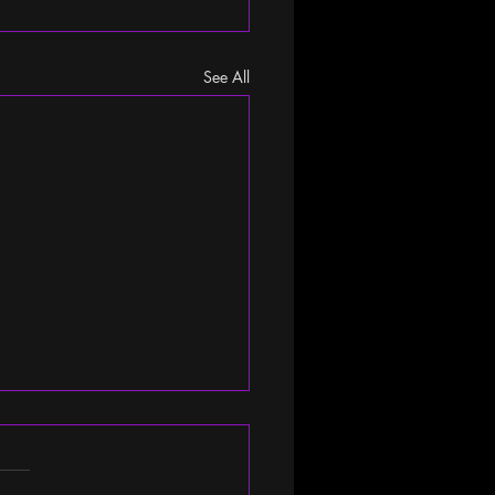
See All