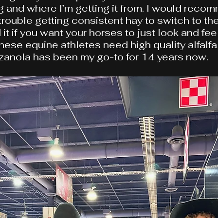
ng and where I’m getting it from. I would reco
rouble getting consistent hay to switch to thei
 if you want your horses to just look and feel
these equine athletes need high quality alfalfa
zanola has been my go-to for 14 years now.