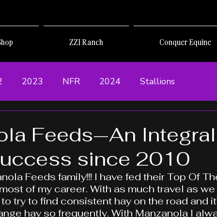
Shop
ZZI Ranch
Conquer Equine
2
2023
NFR
2024
Stallions
la Feeds—An Integral
Success since 2010
nola Feeds family!!! I have fed their Top Of T
 most of my career. With as much travel as we d
 to try to find consistent hay on the road and it’
ange hay so frequently. With Manzanola I alw