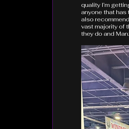
quality I’m getti
anyone that has t
also recommend it
vast majority of 
they do and Man