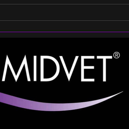
From Recovery to Peak
Chee
Performance: Brittany
Part
Chooses RenoVō® Equine
Prof