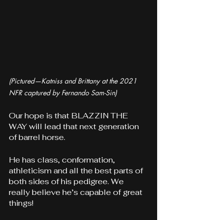
(Pictured—Katniss and Brittany at the 2021 
NFR captured by Fernando Sam-Sin)
Our hope is that BLAZZIN THE 
WAY will lead that next generation 
of barrel horse. 
He has class, conformation, 
athleticism and all the best parts of 
both sides of his pedigree. We 
really believe he’s capable of great 
things!