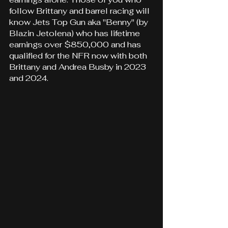
follow Brittany and barrel racing will 
know Jets Top Gun aka "Benny" (by 
Blazin Jetolena) who has lifetime 
earnings over $850,000 and has 
qualified for the NFR now with both 
Brittany and Andrea Busby in 2023 
and 2024.