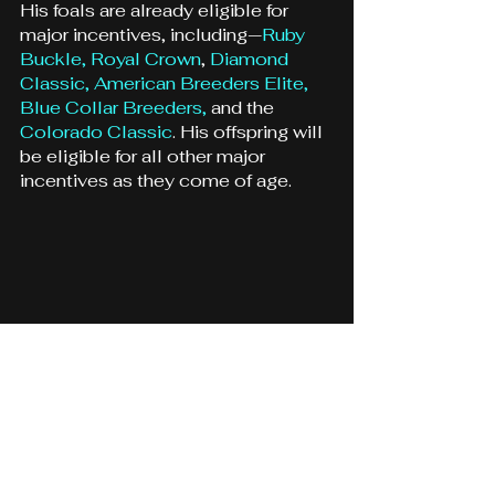
His foals are already eligible for 
major incentives, including—
Ruby 
Buckle,
Royal Crown
, 
Diamond 
Classic
, 
American Breeders Elite,
Blue Collar Breeders,
 and the 
Colorado Classic
. His offspring will 
be eligible for all other major 
incentives as they come of age.