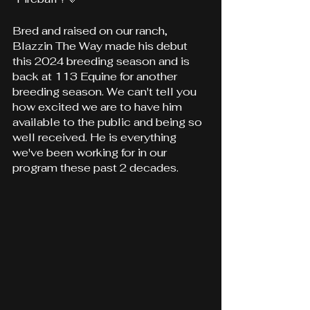
Bred and raised on our ranch, 
Blazzin The Way made his debut 
this 2024 breeding season and is 
back at 113 Equine for another 
breeding season. We can't tell you 
how excited we are to have him 
available to the public and being so 
well received. He is everything 
we've been working for in our 
program these past 2 decades.