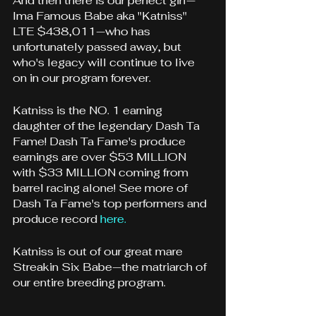
And then there is our perfect girl—
Ima Famous Babe aka "Katniss" 
LTE $438,011—who has 
unfortunately passed away, but 
who's legacy will continue to live 
on in our program forever.
Katniss is the NO. 1 earning 
daughter of the legendary Dash Ta 
Fame! Dash Ta Fame's produce 
earnings are over $53 MILLION 
with $33 MILLION coming from 
barrel racing alone! 
See more of 
Dash Ta Fame's top performers and 
produce record 
here.
Katniss is out of our great mare 
Streakin Six Babe—the matriarch of 
our entire breeding program. 