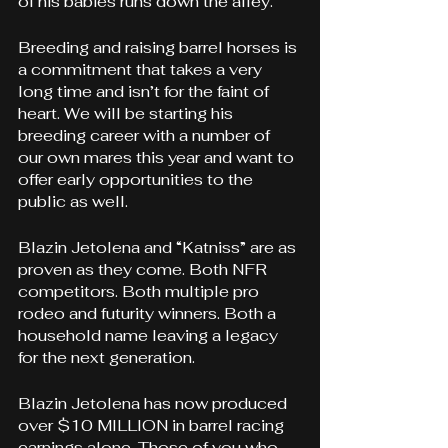
of his babies runs down the alley.
Breeding and raising barrel horses is 
a commitment that takes a very 
long time and isn’t for the faint of 
heart. We will be starting his 
breeding career with a number of 
our own mares this year and want to 
offer early opportunities to the 
public as well.
Blazin Jetolena and “Katniss” are as 
proven as they come. Both NFR 
competitors. Both multiple pro 
rodeo and futurity winners. 
Both a 
household name leaving a legacy 
for the next generation.
Blazin Jetolena has now produced 
over $10 MILLION in barrel racing 
earnings alone. Those of you who 