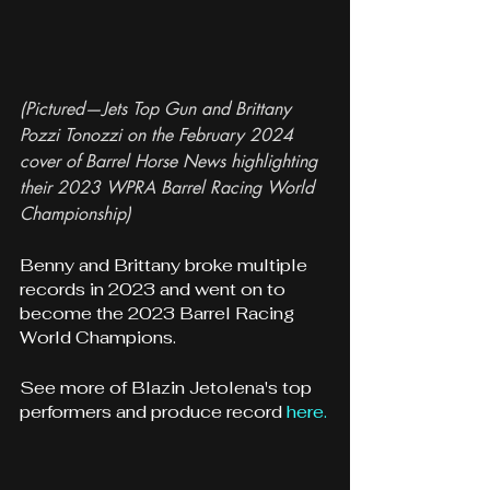
(Pictured—Jets Top Gun and Brittany 
Pozzi Tonozzi on the February 2024 
cover of Barrel Horse News highlighting 
their 2023 WPRA Barrel Racing World 
Championship)
Benny and Brittany broke multiple 
records in 2023 and went on to 
become the 2023 Barrel Racing 
World Champions.
See more of Blazin Jetolena's top 
performers and produce record 
here.