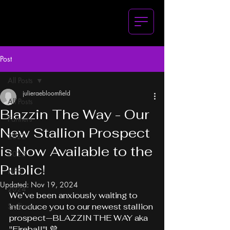
Post
All Posts
julieraebloomfield
All Posts
Blazzin The Way - Our
Partners
New Stallion Prospect
2022
is Now Available to the
2023
Public!
NFR
Updated:
Nov 19, 2024
2024
We’ve been anxiously waiting to 
Stallions
introduce you to our newest stallion 
prospect—BLAZZIN THE WAY aka 
"Fireball"! 💜