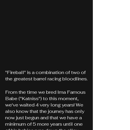
"Fireball" is a combination of two of 
the greatest barrel racing bloodlines.
From the time we bred Ima Famous 
Babe ("Katniss") to this moment, 
we've waited 4 very long years! We 
also know that the journey has only 
now just begun and that we have a 
minimum of 5 more years until one 