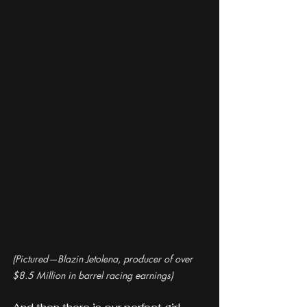
(Pictured—Blazin Jetolena, producer of over 
$8.5 Million in barrel racing earnings)