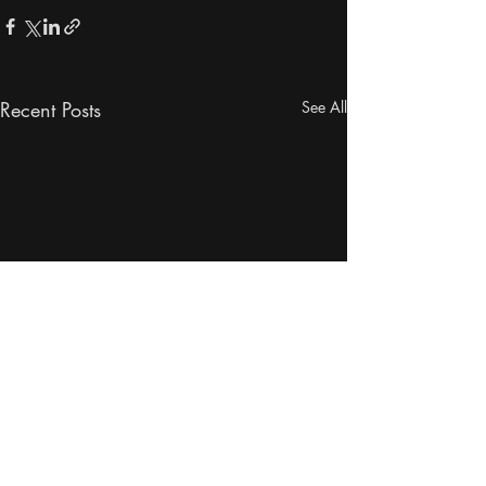
Recent Posts
See All