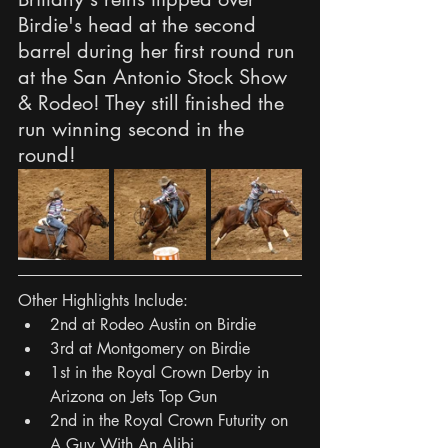
Birdie's head at the second 
barrel during her first round run 
at the San Antonio Stock Show 
& Rodeo! They still finished the 
run winning second in the 
round! 
Other Highlights Include:
2nd at Rodeo Austin on Birdie
3rd at Montgomery on Birdie
1st in the Royal Crown Derby in 
Arizona on Jets Top Gun
2nd in the Royal Crown Futurity on 
A Guy With An Alibi