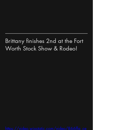
Brittany finishes 2nd at the Fort 
Worth Stock Show & Rodeo!
https://video.wixstatic.com/video/866ffa_ce