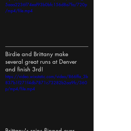
5aaa2236f74eaf93b0bfc156d8a7fa/720p
/mp4/file.mp4
Birdie and Brittany make 
several great runs at Denver 
and finish 3rd!
https://video.wixstatic.com/video/866ffa_3b
837b1f271f4db7871c73282b2aa9fc/360
p/mp4/file.mp4
Brittany's reins flipped over 