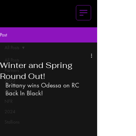
Post
All Posts
All Posts
Winter and Spring
Partners
Round Out!
2022
Brittany wins Odessa on RC 
2023
Back In Black!
NFR
2024
Stallions