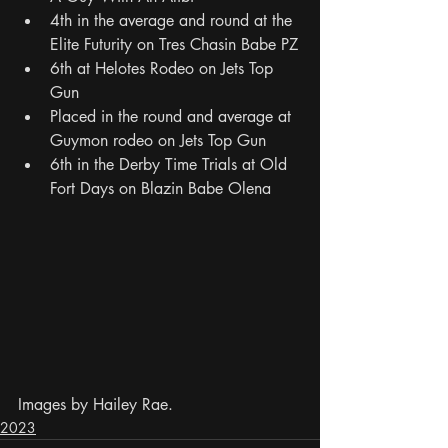
4th in the average and round at the 
Elite Futurity on Tres Chasin Babe PZ
6th at Helotes Rodeo on Jets Top 
Gun
Placed in the round and average at 
Guymon rodeo on Jets Top Gun
6th in the Derby Time Trials at Old 
Fort Days on Blazin Babe Olena
Images by Hailey Rae.
2023